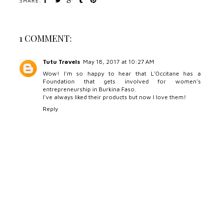
SHARE:
1 COMMENT:
Tutu Travels
May 18, 2017 at 10:27 AM
Wow! I'm so happy to hear that L'Occitane has a
Foundation that gets involved for women's
entrepreneurship in Burkina Faso.
I've always liked their products but now I love them!
Reply