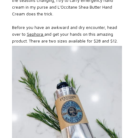
the seasons changing, I try to carry emergency hand
cream in my purse and L'Occitane Shea Butter Hand
Cream does the trick.
Before you have an awkward and dry encounter, head
over to
Sephora
and get your hands on this amazing
product. There are two sizes available for $28 and $12.