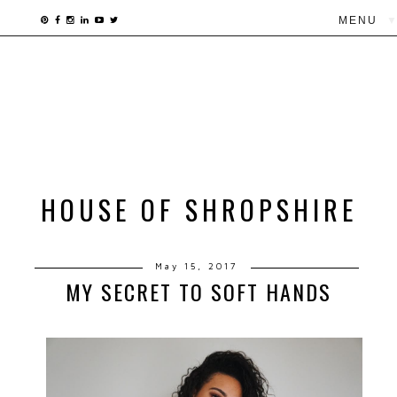
▼
HOUSE OF SHROPSHIRE
May 15, 2017
MY SECRET TO SOFT HANDS