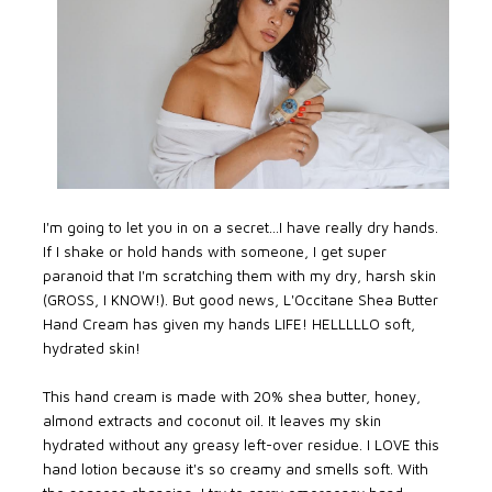
I'm going to let you in on a secret...I have really dry hands.
If I shake or hold hands with someone, I get super
paranoid that I'm scratching them with my dry, harsh skin
(GROSS, I KNOW!). But good news, L'Occitane Shea Butter
Hand Cream has given my hands LIFE! HELLLLLO soft,
hydrated skin!
This hand cream is made with 20% shea butter, honey,
almond extracts and coconut oil. It leaves my skin
hydrated without any greasy left-over residue. I LOVE this
hand lotion because it's so creamy and smells soft. With