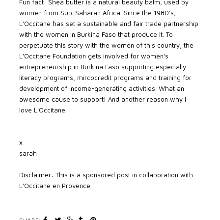
Fun fact: Shea butter is a natural beauty balm, used by
women from Sub-Saharan Africa. Since the 1980's,
L'Occitane has set a sustainable and fair trade partnership
with the women in Burkina Faso that produce it. To
perpetuate this story with the women of this country, the
L'Occitane Foundation gets involved for women's
entrepreneurship in Burkina Faso supporting especially
literacy programs, mircocredit programs and training for
development of income-generating activities. What an
awesome cause to support! And another reason why I
love L'Occitane.
x
sarah
Disclaimer: This is a sponsored post in collaboration with
L'Occitane en Provence.